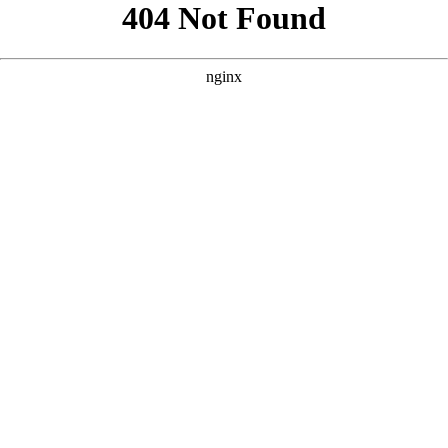
```html
```